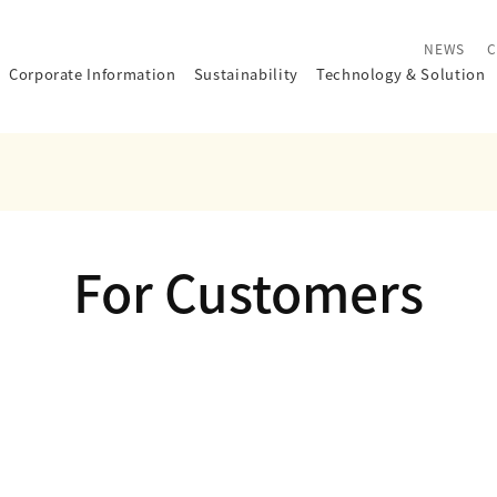
NEWS
C
Corporate Information
Sustainability
Technology
&
Solution
For Customers