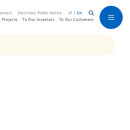
ontact
Electronic Public Notice
JP
EN
Projects
To Our Investors
To Our Customers