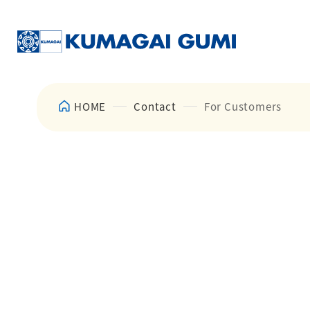
HOME
Contact
For Customers